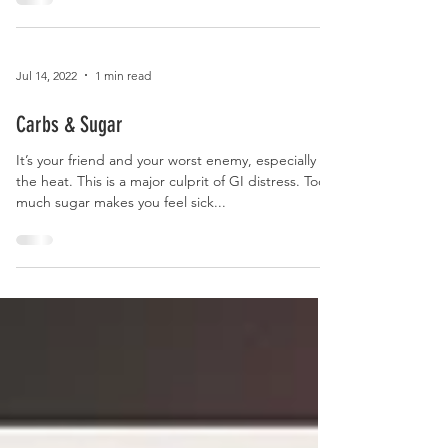
Hydration
Jul 14, 2022
1 min read
Carbs & Sugar
It’s your friend and your worst enemy, especially in
the heat. This is a major culprit of GI distress. Too
much sugar makes you feel sick...