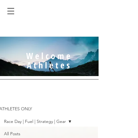
Welcome
Athletes
ATHLETES ONLY
Race Day | Fuel | Strategy | Gear
All Posts