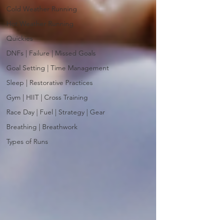
Cold Weather Running
Hot Weather Running
Quickies
DNFs | Failure | Missed Goals
Goal Setting | Time Management
Sleep | Restorative Practices
Gym | HIIT | Cross Training
Race Day | Fuel | Strategy | Gear
Breathing | Breathwork
Types of Runs