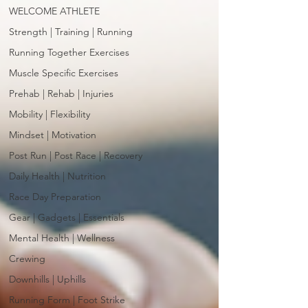
WELCOME ATHLETE
Strength | Training | Running
Running Together Exercises
Muscle Specific Exercises
Prehab | Rehab | Injuries
Mobility | Flexibility
Mindset | Motivation
Post Run | Post Race | Recovery
Daily Health | Nutrition
Race Day Preparation
Gear | Gadgets | Essentials
Mental Health | Wellness
Crewing
Downhills | Uphills
Running Form | Foot Strike