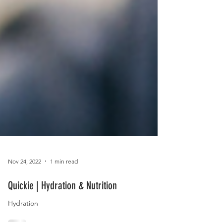
Nov 24, 2022
1 min read
Quickie | Hydration & Nutrition