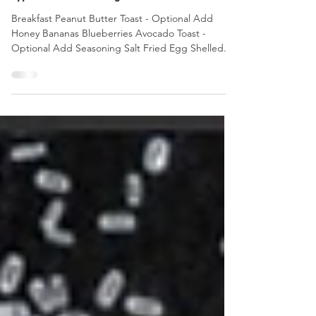
Jul 14, 2022
2 min read
Typical Ultra Running & Aid Station Food
Breakfast Peanut Butter Toast - Optional Add
Honey Bananas Blueberries Avocado Toast -
Optional Add Seasoning Salt Fried Egg Shelled...