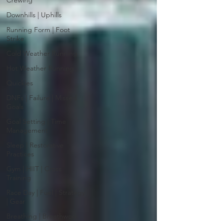
Crewing
Downhills | Uphills
Running Form | Foot
Strike
Cold Weather Running
Hot Weather Running
Quickies
DNFs | Failure | Missed
Goals
Goal Setting | Time
Management
Sleep | Restorative
Practices
Gym | HIIT | Cross
Training
Race Day | Fuel | Strategy
| Gear
Breathing | Breathwork