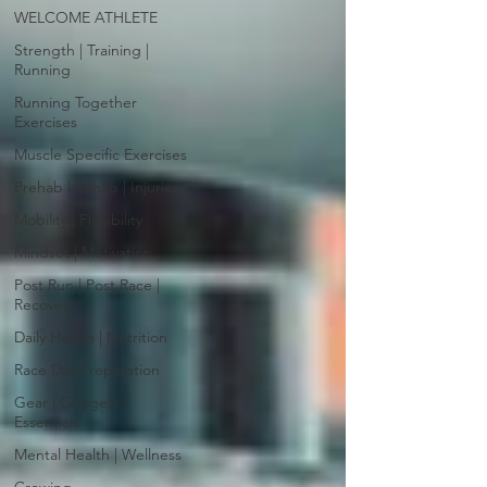
WELCOME ATHLETE
Strength | Training |
Running
Running Together
Exercises
Muscle Specific Exercises
Prehab | Rehab | Injuries
Mobility | Flexibility
Mindset | Motivation
Post Run | Post Race |
Recovery
Daily Health | Nutrition
Race Day Preparation
Gear | Gadgets |
Essentials
Mental Health | Wellness