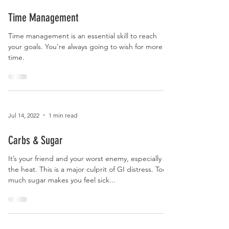
Jul 14, 2022
1 min read
Time Management
Time management is an essential skill to reach
your goals. You're always going to wish for more
time.
Jul 14, 2022
1 min read
Carbs & Sugar
It’s your friend and your worst enemy, especially in
the heat. This is a major culprit of GI distress. Too
much sugar makes you feel sick...