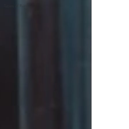
Types of Runs