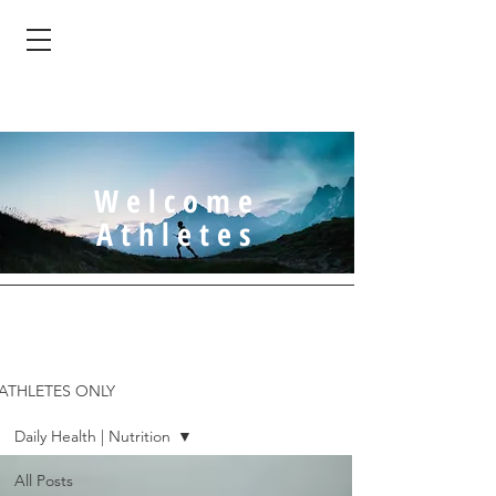
Welcome
Athletes
ATHLETES ONLY
Daily Health | Nutrition
All Posts