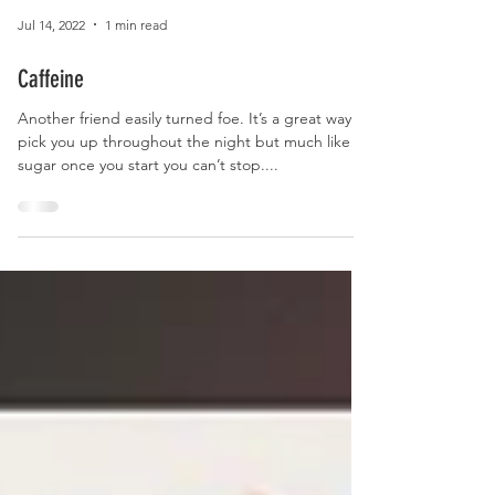
Jul 14, 2022
1 min read
Caffeine
Another friend easily turned foe. It’s a great way to
pick you up throughout the night but much like
sugar once you start you can’t stop....