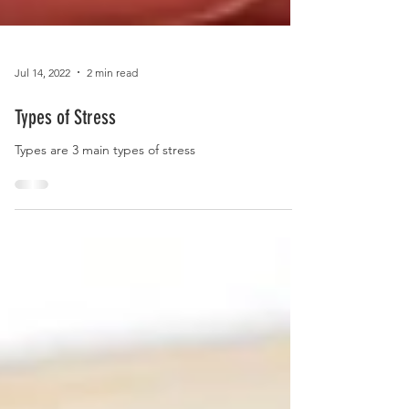
Jul 14, 2022
2 min read
Types of Stress
Types are 3 main types of stress