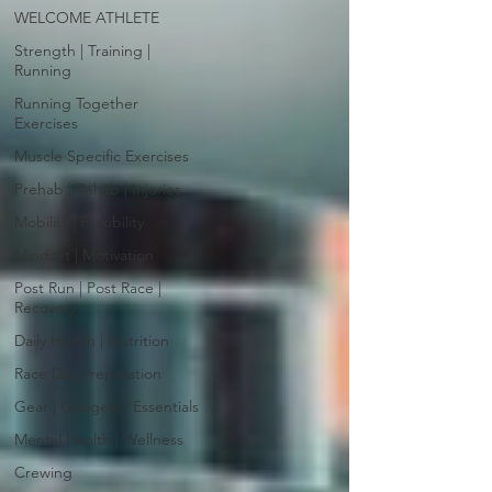
WELCOME ATHLETE
Strength | Training |
Running
Running Together
Exercises
Muscle Specific Exercises
Prehab | Rehab | Injuries
Mobility | Flexibility
Mindset | Motivation
Post Run | Post Race |
Recovery
Daily Health | Nutrition
Race Day Preparation
Gear | Gadgets | Essentials
Mental Health | Wellness
Crewing