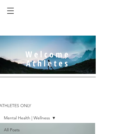
Welcome
Athletes
ATHLETES ONLY
Mental Health | Wellness
All Posts