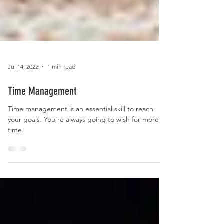
Jul 14, 2022
1 min read
Time Management
Time management is an essential skill to reach
your goals. You're always going to wish for more
time.