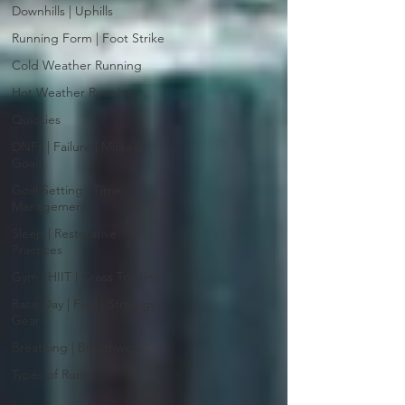
Downhills | Uphills
Running Form | Foot Strike
Cold Weather Running
Hot Weather Running
Quickies
DNFs | Failure | Missed
Goals
Goal Setting | Time
Management
Sleep | Restorative
Practices
Gym | HIIT | Cross Training
Race Day | Fuel | Strategy |
Gear
Breathing | Breathwork
Types of Runs