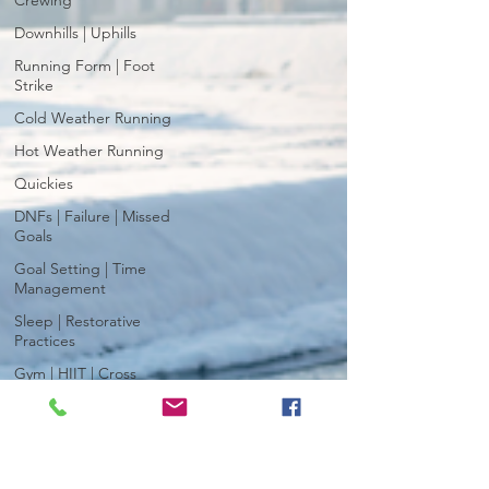
Crewing
Downhills | Uphills
Running Form | Foot
Strike
Cold Weather Running
Hot Weather Running
Quickies
DNFs | Failure | Missed
Goals
Goal Setting | Time
Management
Sleep | Restorative
Practices
Gym | HIIT | Cross
Training
Race Day | Fuel | Strategy
| Gear
Breathing | Breathwork