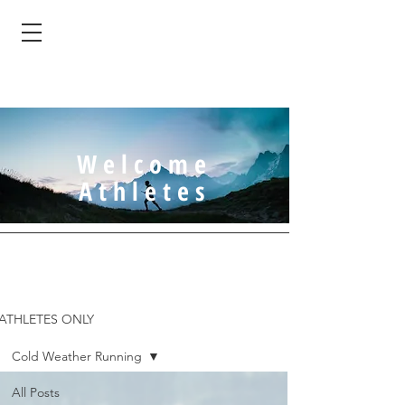
Welcome
Athletes
ATHLETES ONLY
Cold Weather Running
All Posts