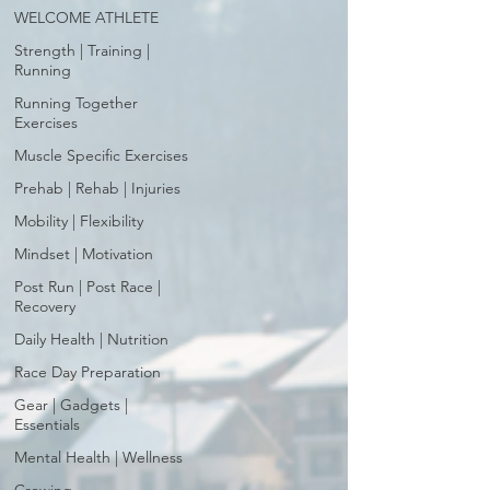
WELCOME ATHLETE
Strength | Training |
Running
Running Together
Exercises
Muscle Specific Exercises
Prehab | Rehab | Injuries
Mobility | Flexibility
Mindset | Motivation
Post Run | Post Race |
Recovery
Daily Health | Nutrition
Race Day Preparation
Gear | Gadgets |
Essentials
Mental Health | Wellness