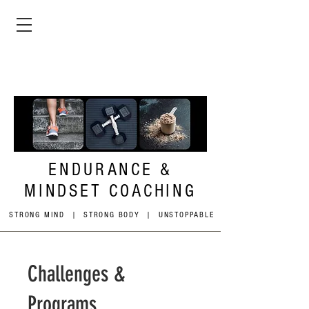
ENDURANCE &
MINDSET COACHING
STRONG MIND | STRONG BODY | UNSTOPPABLE
Challenges &
Programs