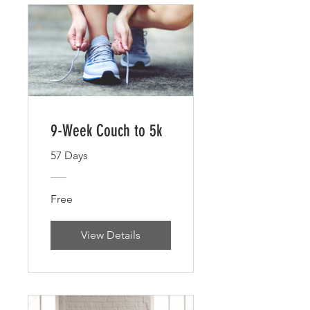
9-Week Couch to 5k
57 Days
Free
View Details