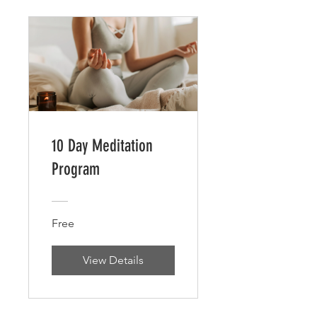
10 Day Meditation
Program
Free
View Details