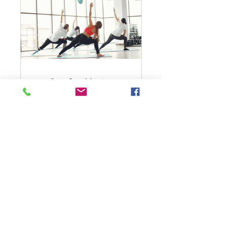
30-Day Get Moving
Challenge
30 Days
Free
View Details