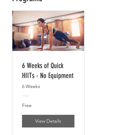
6 Weeks of Quick
HIITs - No Equipment
6 Weeks
Free
View Details