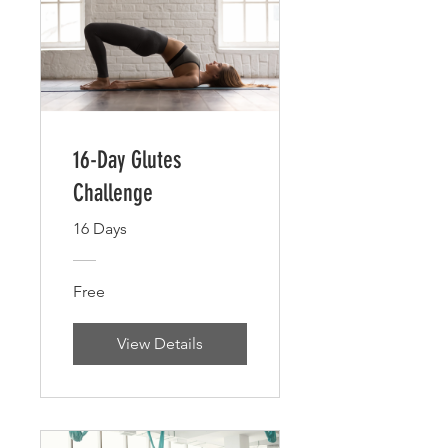
16-Day Glutes
Challenge
16 Days
Free
View Details