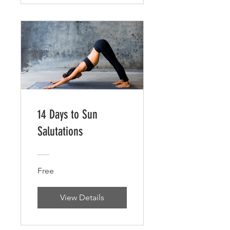
14 Days to Sun
Salutations
Free
View Details