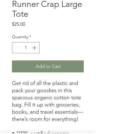
Runner Crap Large
Tote
Price
$25.00
Quantity
*
Add to Cart
Get rid of all the plastic and 
pack your goodies in this 
spacious organic cotton tote 
bag. Fill it up with groceries, 
books, and travel essentials—
there’s room for everything!
• 100% certified organic 