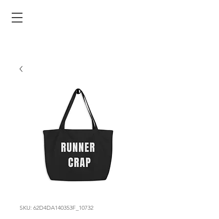
SKU: 62D4DA140353F_10732