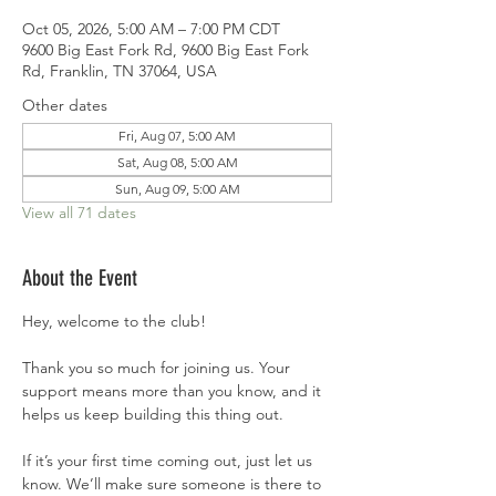
Oct 05, 2026, 5:00 AM – 7:00 PM CDT
9600 Big East Fork Rd, 9600 Big East Fork
Rd, Franklin, TN 37064, USA
Other dates
Fri, Aug 07, 5:00 AM
Sat, Aug 08, 5:00 AM
Sun, Aug 09, 5:00 AM
View all 71 dates
About the Event
Hey, welcome to the club!
Thank you so much for joining us. Your 
support means more than you know, and it 
helps us keep building this thing out.
If it’s your first time coming out, just let us 
know. We’ll make sure someone is there to 