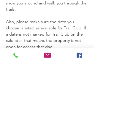
show you around and walk you through the 
trails.
Also, please make sure the date you 
choose is listed as available for Trail Club. If 
a date is not marked for Trail Club on the 
calendar, that means the property is not 
open for access that day.
Thanks so much for joining us. We’re really 
glad you’re here.
Please be safe while you’re on the 
property. If you need anything at all, feel 
free to text Becca at 615-424-3154.
Read More >
RSVP