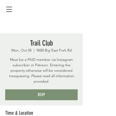
Trail Club
Mon, Oct 05
  |  
9600 Big East Fork Rd
Must be a PAID member via Instagram
subscriber or Patreon. Entering the
property otherwise will be considered
tresspassing. Please read all information
provided.
RSVP
Time & Location