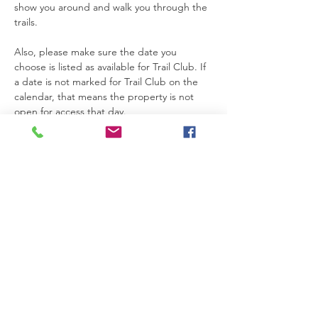
show you around and walk you through the 
trails.
Also, please make sure the date you 
choose is listed as available for Trail Club. If 
a date is not marked for Trail Club on the 
calendar, that means the property is not 
open for access that day.
Thanks so much for joining us. We’re really 
glad you’re here.
Please be safe while you’re on the 
property. If you need anything at all, feel 
free to text Becca at 615-424-3154.
Read More >
RSVP