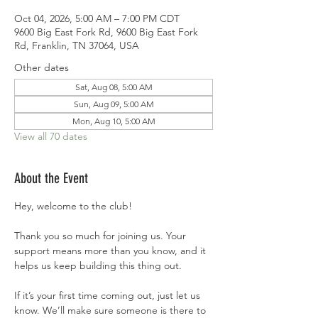
Oct 04, 2026, 5:00 AM – 7:00 PM CDT
9600 Big East Fork Rd, 9600 Big East Fork
Rd, Franklin, TN 37064, USA
Other dates
Sat, Aug 08, 5:00 AM
Sun, Aug 09, 5:00 AM
Mon, Aug 10, 5:00 AM
View all 70 dates
About the Event
Hey, welcome to the club!
Thank you so much for joining us. Your 
support means more than you know, and it 
helps us keep building this thing out.
If it’s your first time coming out, just let us 
know. We’ll make sure someone is there to 