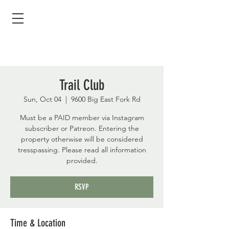
Trail Club
Sun, Oct 04
  |  
9600 Big East Fork Rd
Must be a PAID member via Instagram
subscriber or Patreon. Entering the
property otherwise will be considered
tresspassing. Please read all information
provided.
RSVP
Time & Location