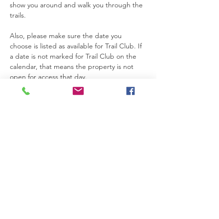
show you around and walk you through the 
trails.
Also, please make sure the date you 
choose is listed as available for Trail Club. If 
a date is not marked for Trail Club on the 
calendar, that means the property is not 
open for access that day.
Thanks so much for joining us. We’re really 
glad you’re here.
Please be safe while you’re on the 
property. If you need anything at all, feel 
free to text Becca at 615-424-3154.
Read More >
RSVP