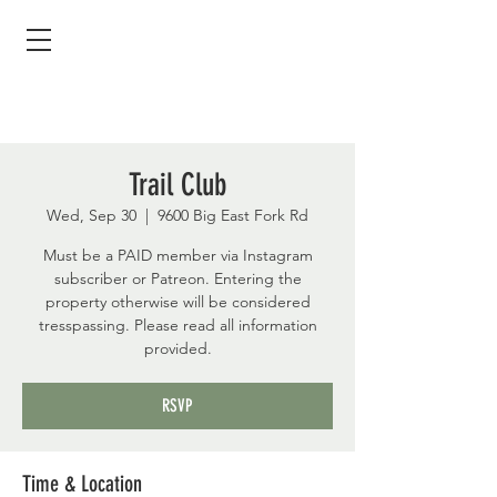
Trail Club
Wed, Sep 30
  |  
9600 Big East Fork Rd
Must be a PAID member via Instagram
subscriber or Patreon. Entering the
property otherwise will be considered
tresspassing. Please read all information
provided.
RSVP
Time & Location