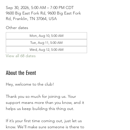
Sep 30, 2026, 5:00 AM – 7:00 PM CDT
9600 Big East Fork Rd, 9600 Big East Fork
Rd, Franklin, TN 37064, USA
Other dates
Mon, Aug 10, 5:00 AM
Tue, Aug 11, 5:00 AM
Wed, Aug 12, 5:00 AM
View all 68 dates
About the Event
Hey, welcome to the club!
Thank you so much for joining us. Your 
support means more than you know, and it 
helps us keep building this thing out.
If it’s your first time coming out, just let us 
know. We’ll make sure someone is there to 