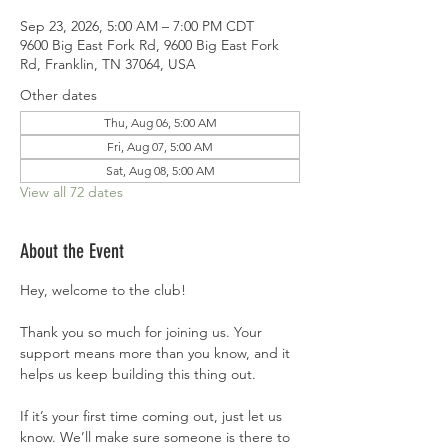
Sep 23, 2026, 5:00 AM – 7:00 PM CDT
9600 Big East Fork Rd, 9600 Big East Fork
Rd, Franklin, TN 37064, USA
Other dates
Thu, Aug 06, 5:00 AM
Fri, Aug 07, 5:00 AM
Sat, Aug 08, 5:00 AM
View all 72 dates
About the Event
Hey, welcome to the club!
Thank you so much for joining us. Your 
support means more than you know, and it 
helps us keep building this thing out.
If it’s your first time coming out, just let us 
know. We’ll make sure someone is there to 