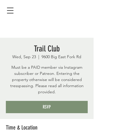
Trail Club
Wed, Sep 23
  |  
9600 Big East Fork Rd
Must be a PAID member via Instagram
subscriber or Patreon. Entering the
property otherwise will be considered
tresspassing. Please read all information
provided.
RSVP
Time & Location