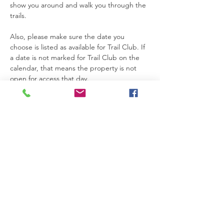
show you around and walk you through the 
trails.
Also, please make sure the date you 
choose is listed as available for Trail Club. If 
a date is not marked for Trail Club on the 
calendar, that means the property is not 
open for access that day.
Thanks so much for joining us. We’re really 
glad you’re here.
Please be safe while you’re on the 
property. If you need anything at all, feel 
free to text Becca at 615-424-3154.
Read More >
RSVP