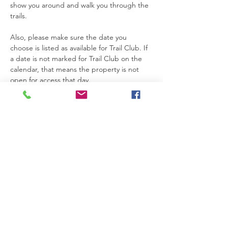
show you around and walk you through the 
trails.
Also, please make sure the date you 
choose is listed as available for Trail Club. If 
a date is not marked for Trail Club on the 
calendar, that means the property is not 
open for access that day.
Thanks so much for joining us. We’re really 
glad you’re here.
Please be safe while you’re on the 
property. If you need anything at all, feel 
free to text Becca at 615-424-3154.
Read More >
RSVP