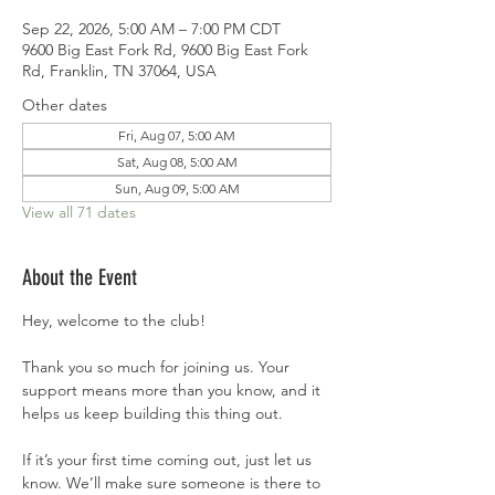
Sep 22, 2026, 5:00 AM – 7:00 PM CDT
9600 Big East Fork Rd, 9600 Big East Fork
Rd, Franklin, TN 37064, USA
Other dates
Fri, Aug 07, 5:00 AM
Sat, Aug 08, 5:00 AM
Sun, Aug 09, 5:00 AM
View all 71 dates
About the Event
Hey, welcome to the club!
Thank you so much for joining us. Your 
support means more than you know, and it 
helps us keep building this thing out.
If it’s your first time coming out, just let us 
know. We’ll make sure someone is there to 