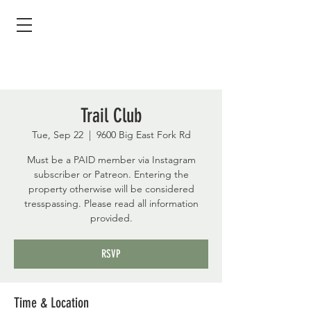
Trail Club
Tue, Sep 22
  |  
9600 Big East Fork Rd
Must be a PAID member via Instagram
subscriber or Patreon. Entering the
property otherwise will be considered
tresspassing. Please read all information
provided.
RSVP
Time & Location