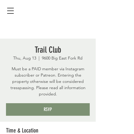
Trail Club
Thu, Aug 13
  |  
9600 Big East Fork Rd
Must be a PAID member via Instagram
subscriber or Patreon. Entering the
property otherwise will be considered
tresspassing. Please read all information
provided.
RSVP
Time & Location