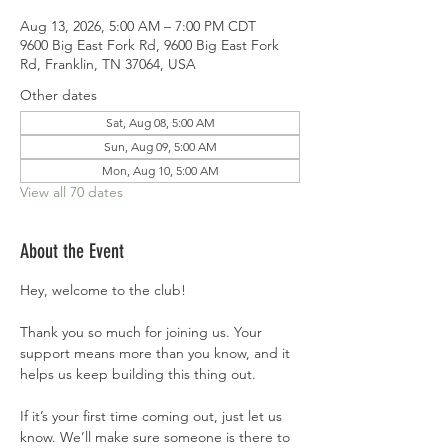
Aug 13, 2026, 5:00 AM – 7:00 PM CDT
9600 Big East Fork Rd, 9600 Big East Fork
Rd, Franklin, TN 37064, USA
Other dates
Sat, Aug 08, 5:00 AM
Sun, Aug 09, 5:00 AM
Mon, Aug 10, 5:00 AM
View all 70 dates
About the Event
Hey, welcome to the club!
Thank you so much for joining us. Your 
support means more than you know, and it 
helps us keep building this thing out.
If it’s your first time coming out, just let us 
know. We’ll make sure someone is there to 