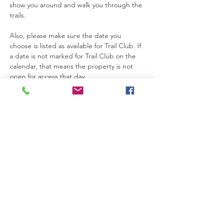
show you around and walk you through the 
trails.
Also, please make sure the date you 
choose is listed as available for Trail Club. If 
a date is not marked for Trail Club on the 
calendar, that means the property is not 
open for access that day.
Thanks so much for joining us. We’re really 
glad you’re here.
Please be safe while you’re on the 
property. If you need anything at all, feel 
free to text Becca at 615-424-3154.
Read More >
RSVP