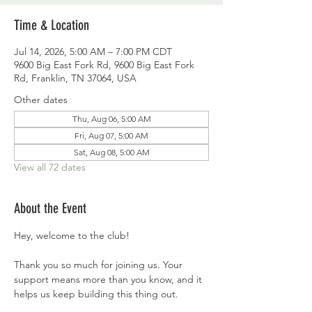
Time & Location
Jul 14, 2026, 5:00 AM – 7:00 PM CDT
9600 Big East Fork Rd, 9600 Big East Fork
Rd, Franklin, TN 37064, USA
Other dates
Thu, Aug 06, 5:00 AM
Fri, Aug 07, 5:00 AM
Sat, Aug 08, 5:00 AM
View all 72 dates
About the Event
Hey, welcome to the club!
Thank you so much for joining us. Your 
support means more than you know, and it 
helps us keep building this thing out.