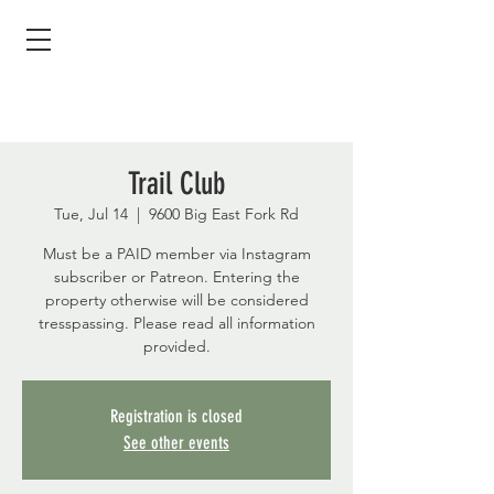
Trail Club
Tue, Jul 14
  |  
9600 Big East Fork Rd
Must be a PAID member via Instagram
subscriber or Patreon. Entering the
property otherwise will be considered
tresspassing. Please read all information
provided.
Registration is closed
See other events