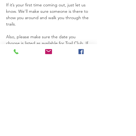
If it’s your first time coming out, just let us 
know. We’ll make sure someone is there to 
show you around and walk you through the 
trails.
Also, please make sure the date you 
choose is listed as available for Trail Club. If 
a date is not marked for Trail Club on the 
calendar, that means the property is not 
open for access that day.
Thanks so much for joining us. We’re really 
glad you’re here.
Please be safe while you’re on the 
property. If you need anything at all, feel 
free to text Becca at 615-424-3154.
Read More >