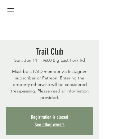
Trail Club
Sun, Jun 14
  |  
9600 Big East Fork Rd
Must be a PAID member via Instagram
subscriber or Patreon. Entering the
property otherwise will be considered
tresspassing. Please read all information
provided.
Registration is closed
See other events