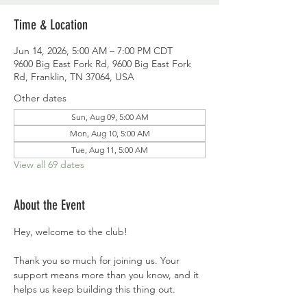
Time & Location
Jun 14, 2026, 5:00 AM – 7:00 PM CDT
9600 Big East Fork Rd, 9600 Big East Fork
Rd, Franklin, TN 37064, USA
Other dates
Sun, Aug 09, 5:00 AM
Mon, Aug 10, 5:00 AM
Tue, Aug 11, 5:00 AM
View all 69 dates
About the Event
Hey, welcome to the club!
Thank you so much for joining us. Your 
support means more than you know, and it 
helps us keep building this thing out.