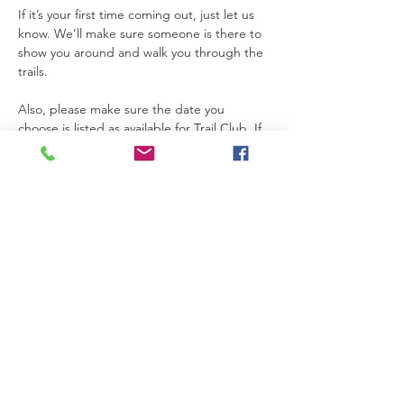
If it’s your first time coming out, just let us 
know. We’ll make sure someone is there to 
show you around and walk you through the 
trails.
Also, please make sure the date you 
choose is listed as available for Trail Club. If 
a date is not marked for Trail Club on the 
calendar, that means the property is not 
open for access that day.
Thanks so much for joining us. We’re really 
glad you’re here.
Please be safe while you’re on the 
property. If you need anything at all, feel 
free to text Becca at 615-424-3154.
Read More >