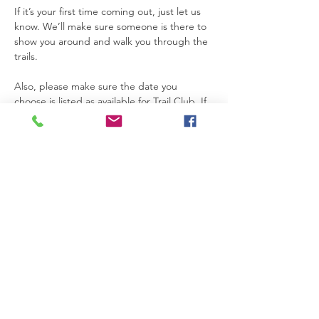
If it’s your first time coming out, just let us 
know. We’ll make sure someone is there to 
show you around and walk you through the 
trails.
Also, please make sure the date you 
choose is listed as available for Trail Club. If 
a date is not marked for Trail Club on the 
calendar, that means the property is not 
open for access that day.
Thanks so much for joining us. We’re really 
glad you’re here.
Please be safe while you’re on the 
property. If you need anything at all, feel 
free to text Becca at 615-424-3154.
Read More >