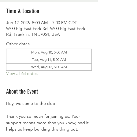
Time & Location
Jun 12, 2026, 5:00 AM – 7:00 PM CDT
9600 Big East Fork Rd, 9600 Big East Fork
Rd, Franklin, TN 37064, USA
Other dates
Mon, Aug 10, 5:00 AM
Tue, Aug 11, 5:00 AM
Wed, Aug 12, 5:00 AM
View all 68 dates
About the Event
Hey, welcome to the club!
Thank you so much for joining us. Your 
support means more than you know, and it 
helps us keep building this thing out.