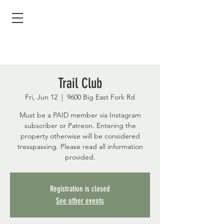
Trail Club
Fri, Jun 12
  |  
9600 Big East Fork Rd
Must be a PAID member via Instagram
subscriber or Patreon. Entering the
property otherwise will be considered
tresspassing. Please read all information
provided.
Registration is closed
See other events