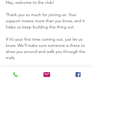
Hey, welcome to the club!
Thank you so much for joining us. Your 
support means more than you know, and it 
helps us keep building this thing out.
If it’s your first time coming out, just let us 
know. We’ll make sure someone is there to 
show you around and walk you through the 
trails.
Also, please make sure the date you 
choose is listed as available for Trail Club. If 
a date is not marked for Trail Club on the 
calendar, that means the property is not 
open for access that day.
Thanks so much for joining us. We’re really 
glad you’re here.
Please be safe while you’re on the 
property. If you need anything at all, feel 