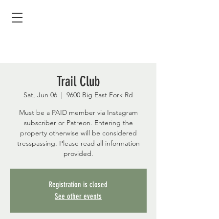
Trail Club
Sat, Jun 06
  |  
9600 Big East Fork Rd
Must be a PAID member via Instagram
subscriber or Patreon. Entering the
property otherwise will be considered
tresspassing. Please read all information
provided.
Registration is closed
See other events