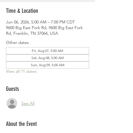
Time & Location
Jun 06, 2026, 5:00 AM – 7:00 PM CDT
9600 Big East Fork Rd, 9600 Big East Fork
Rd, Franklin, TN 37064, USA
Other dates
Fri, Aug 07, 5:00 AM
Sat, Aug 08, 5:00 AM
Sun, Aug 09, 5:00 AM
View all 71 dates
Guests
See All
About the Event