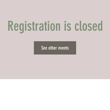
Registration is closed
See other events