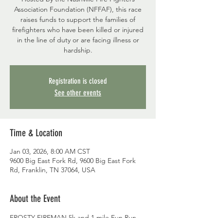
Association Foundation (NFFAF), this race
raises funds to support the families of
firefighters who have been killed or injured
in the line of duty or are facing illness or
hardship.
Registration is closed
See other events
Time & Location
Jan 03, 2026, 8:00 AM CST
9600 Big East Fork Rd, 9600 Big East Fork
Rd, Franklin, TN 37064, USA
About the Event
FROSTY FIREMAN 5k and 1 mile Fun Run