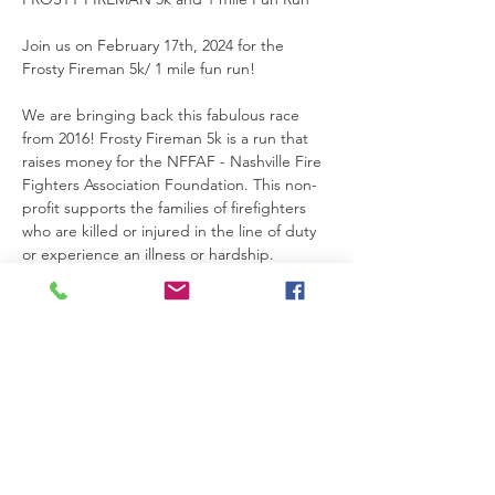
Join us on February 17th, 2024 for the 
Frosty Fireman 5k/ 1 mile fun run!
We are bringing back this fabulous race 
from 2016! Frosty Fireman 5k is a run that 
raises money for the NFFAF - Nashville Fire 
Fighters Association Foundation. This non-
profit supports the families of firefighters 
who are killed or injured in the line of duty 
or experience an illness or hardship. 
There will be a 1 mile option in addition to 
the 5k. Our course this year will be about 
20 mins from downtown Franklin. It is a 
beautiful private property that hosts several 
other races each year.  The course is know 
as “the murder mile”. It is a 1.1 mile loop 
with a 340 foot elevation gain. You will
encounter two monster climbs with fast, 
runnable sections between them and a 