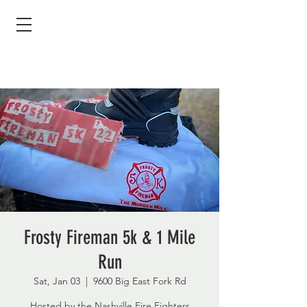
Frosty Fireman 5k & 1 Mile
Run
Sat, Jan 03
  |  
9600 Big East Fork Rd
Hosted by the Nashville Fire Fighters